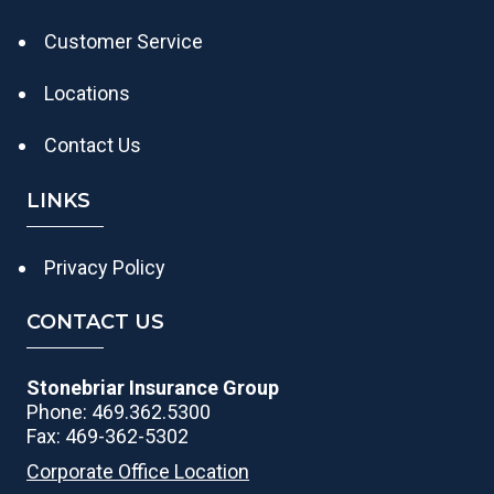
Customer Service
Locations
Contact Us
LINKS
Privacy Policy
CONTACT US
Stonebriar Insurance Group
Phone: 469.362.5300
Fax: 469-362-5302
Corporate Office Location