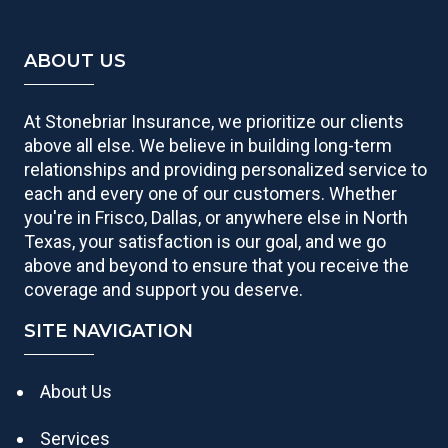
ABOUT US
At Stonebriar Insurance, we prioritize our clients
above all else. We believe in building long-term
relationships and providing personalized service to
each and every one of our customers. Whether
you're in Frisco, Dallas, or anywhere else in North
Texas, your satisfaction is our goal, and we go
above and beyond to ensure that you receive the
coverage and support you deserve.
SITE NAVIGATION
About Us
Services