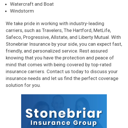
Watercraft and Boat
Windstorm
We take pride in working with industry-leading
carriers, such as Travelers, The Hartford, MetLife,
Safeco, Progressive, Allstate, and Liberty Mutual. With
Stonebriar Insurance by your side, you can expect fast,
friendly, and personalized service. Rest assured
knowing that you have the protection and peace of
mind that comes with being covered by top-rated
insurance carriers. Contact us today to discuss your
insurance needs and let us find the perfect coverage
solution for you.