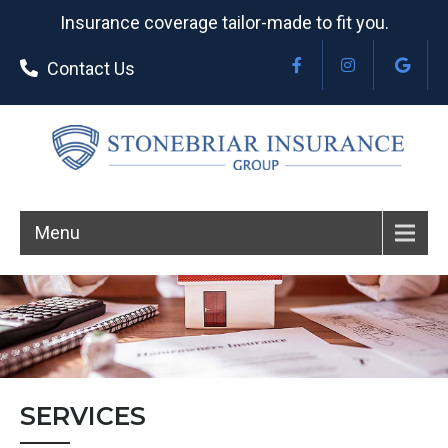
Insurance coverage tailor-made to fit you.
Contact Us
Menu
SERVICES