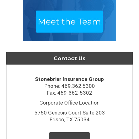
Contact Us
Stonebriar Insurance Group
Phone: 469.362.5300
Fax: 469-362-5302
Corporate Office Location
5750 Genesis Court Suite 203
Frisco, TX 75034