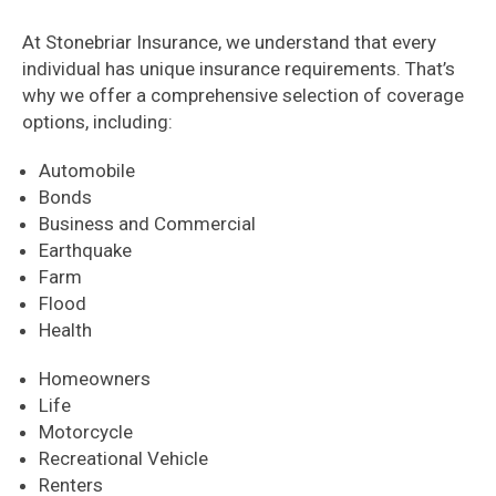
At Stonebriar Insurance, we understand that every
individual has unique insurance requirements. That’s
why we offer a comprehensive selection of coverage
options, including:
Automobile
Bonds
Business and Commercial
Earthquake
Farm
Flood
Health
Homeowners
Life
Motorcycle
Recreational Vehicle
Renters