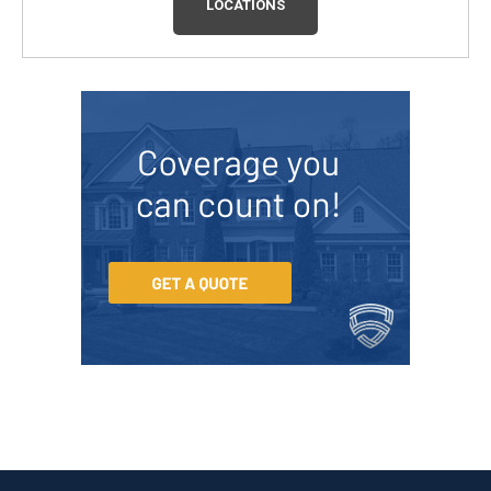
LOCATIONS